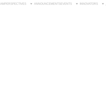
EAM
PERSPECTIVES
ANNOUNCEMENTS
EVENTS
INNOVATORS