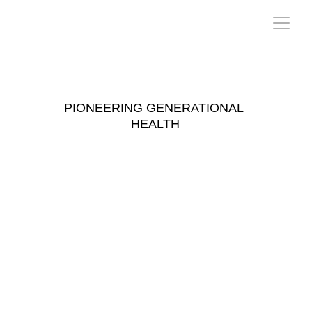
T O 
W
 E R
PIONEERING GENERATIONAL 
HEALTH