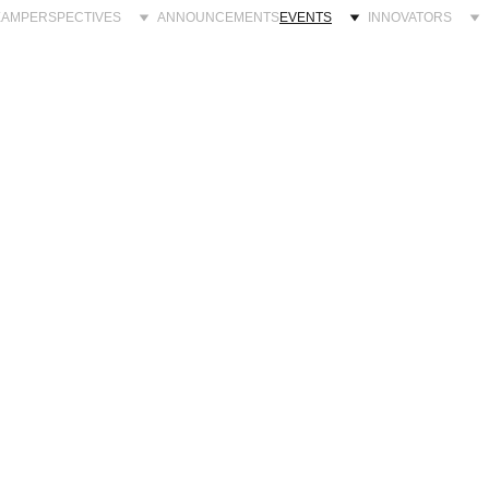
EAM
PERSPECTIVES
ANNOUNCEMENTS
EVENTS
INNOVATORS